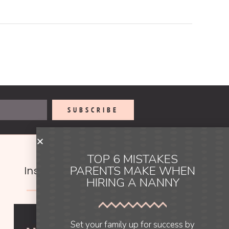
SUBSCRIBE
TOP 6 MISTAKES
PARENTS MAKE WHEN
Instagram
HIRING A NANNY
Set your family up for success by