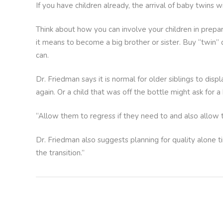
If you have children already, the arrival of baby twins w
Think about how you can involve your children in prepa
it means to become a big brother or sister. Buy “twin” d
can.
Dr. Friedman says it is normal for older siblings to dis
again. Or a child that was off the bottle might ask for a
“Allow them to regress if they need to and also allow 
Dr. Friedman also suggests planning for quality alone ti
the transition.”