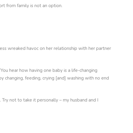
rt from family is not an option.
ress wreaked havoc on her relationship with her partner
“You hear how having one baby is a life-changing
py changing, feeding, crying [and] washing with no end
. Try not to take it personally – my husband and I