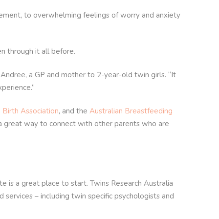
itement, to overwhelming feelings of worry and anxiety
 through it all before.
ndree, a GP and mother to 2-year-old twin girls. “It
xperience.”
 Birth Association
, and the
Australian Breastfeeding
 a great way to connect with other parents who are
e is a great place to start. Twins Research Australia
d services – including twin specific psychologists and