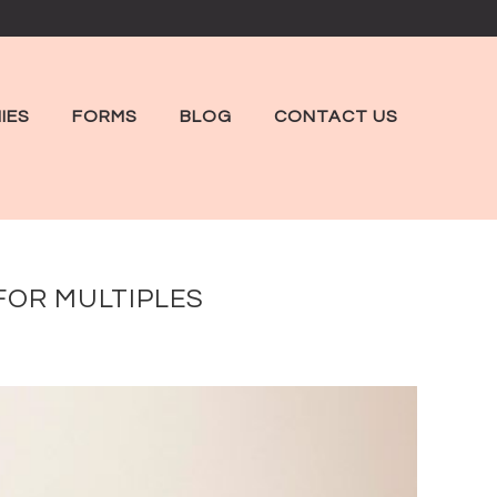
IES
FORMS
BLOG
CONTACT US
FOR MULTIPLES