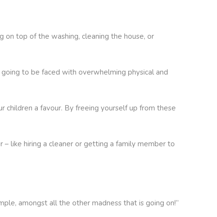
ng on top of the washing, cleaning the house, or
re going to be faced with overwhelming physical and
ur children a favour. By freeing yourself up from these
– like hiring a cleaner or getting a family member to
ample, amongst all the other madness that is going on!”