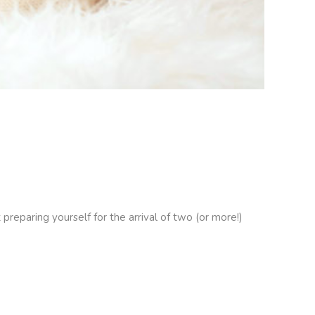
reparing yourself for the arrival of two (or more!)