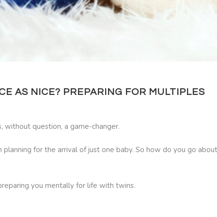
E AS NICE? PREPARING FOR MULTIPLES
is, without question, a game-changer.
lanning for the arrival of just one baby. So how do you go about p
reparing you mentally for life with twins.