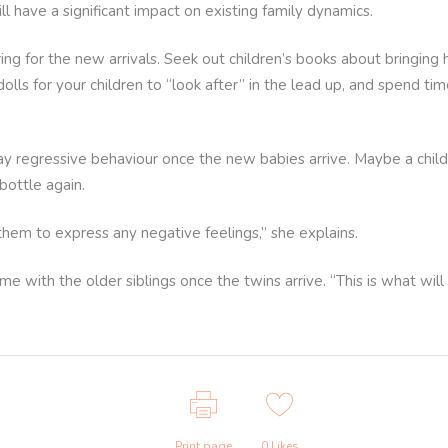
ill have a significant impact on existing family dynamics.
ring for the new arrivals. Seek out children’s books about bring
olls for your children to “look after” in the lead up, and spend t
play regressive behaviour once the new babies arrive. Maybe a child
 bottle again.
them to express any negative feelings,” she explains.
me with the older siblings once the twins arrive. “This is what will
Print page
0
Likes