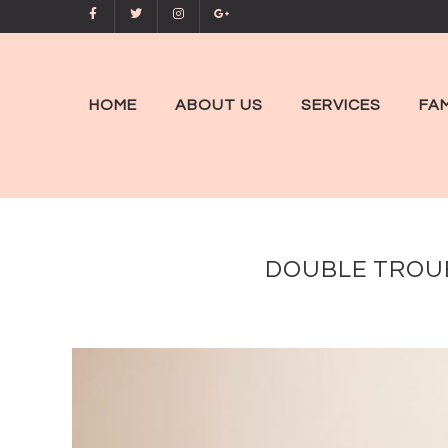
HOME
ABOUT US
SERVICES
FAM
DOUBLE TROUB