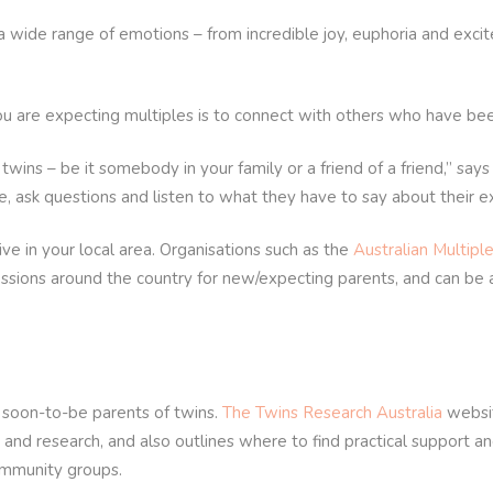
 a wide range of emotions – from incredible joy, euphoria and exc
u are expecting multiples is to connect with others who have been
 – be it somebody in your family or a friend of a friend,” says A
, ask questions and listen to what they have to say about their e
ve in your local area. Organisations such as the
Australian Multiple
essions around the country for new/expecting parents, and can be
d soon-to-be parents of twins.
The Twins Research Australia
websit
 and research, and also outlines where to find practical support an
ommunity groups.