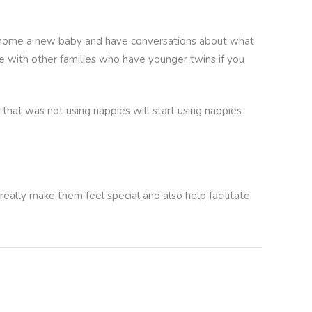
ing home a new baby and have conversations about what
ime with other families who have younger twins if you
 that was not using nappies will start using nappies
 really make them feel special and also help facilitate