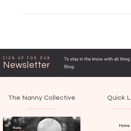
SIGN UP FOR OUR
To stay in the know with all thi
Newsletter
Blog.
The Nanny Collective
Quick L
Home