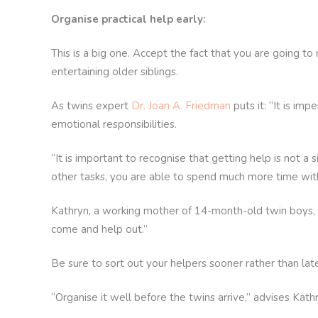
Organise practical help early:
This is a big one. Accept the fact that you are going t
entertaining older siblings.
As twins expert
Dr. Joan A. Friedman
puts it: “It is i
emotional responsibilities.
“It is important to recognise that getting help is not a
other tasks, you are able to spend much more time with
Kathryn, a working mother of 14-month-old twin boys, c
come and help out.”
Be sure to sort out your helpers sooner rather than late
“Organise it well before the twins arrive,” advises Kat