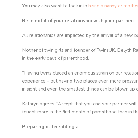
You may also want to look into
hiring a nanny or mothe
Be mindful of your relationship with your partner:
All relationships are impacted by the arrival of a new bab
Mother of twin girls and founder of TwinsUK, Delyth Ra
in the early days of parenthood.
“Having twins placed an enormous strain on our relatio
experience – but having two places even more pressure o
in sight and even the smallest things can be blown up ou
Kathryn agrees. “Accept that you and your partner will 
fought more in the first month of parenthood than in t
Preparing older siblings: