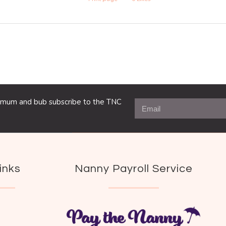
ng mum and bub subscribe to the TNC
inks
Nanny Payroll Service