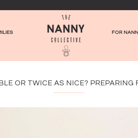
ILIES
FOR NANN
LE OR TWICE AS NICE? PREPARING 