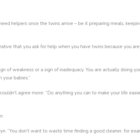
o need helpers once the twins arrive – be it preparing meals, keepi
mperative that you ask for help when you have twins because you a
 sign of weakness or a sign of inadequacy. You are actually doing yo
 your babies.”
ouldn’t agree more: “Do anything you can to make your life easier 
r.
hryn. “You don’t want to waste time finding a good cleaner, for ex