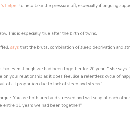
r’s helper
to help take the pressure off, especially if ongoing suppo
y. This is especially true after the birth of twins.
ffell,
says
that the brutal combination of sleep deprivation and st
nship even though we had been together for 20 years,” she says. 
n your relationship as it does feel like a relentless cycle of nap
t of all proportion due to lack of sleep and stress.”
argue. You are both tired and stressed and will snap at each other
he entire 11 years we had been together!”