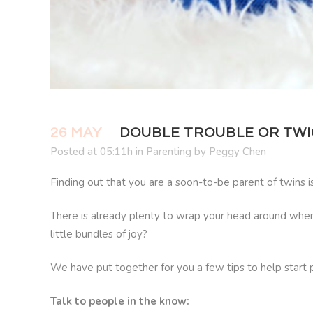
26 MAY
DOUBLE TROUBLE OR TWIC
Posted at 05:11h
in
Parenting
by
Peggy Chen
Finding out that you are a soon-to-be parent of twins 
There is already plenty to wrap your head around when p
little bundles of joy?
We have put together for you a few tips to help start p
Talk to people in the know: