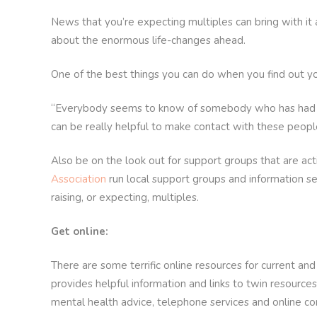
News that you’re expecting multiples can bring with it
about the enormous life-changes ahead.
One of the best things you can do when you find out yo
“Everybody seems to know of somebody who has had twins
can be really helpful to make contact with these people
Also be on the look out for support groups that are acti
Association
run local support groups and information s
raising, or expecting, multiples.
Get online:
There are some terrific online resources for current an
provides helpful information and links to twin resources
mental health advice, telephone services and online c