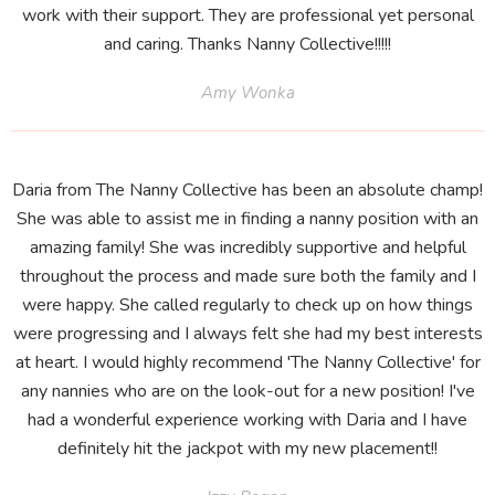
work with their support. They are professional yet personal
and caring. Thanks Nanny Collective!!!!!
Amy Wonka
Daria from The Nanny Collective has been an absolute champ!
She was able to assist me in finding a nanny position with an
amazing family! She was incredibly supportive and helpful
throughout the process and made sure both the family and I
were happy. She called regularly to check up on how things
were progressing and I always felt she had my best interests
at heart. I would highly recommend 'The Nanny Collective' for
any nannies who are on the look-out for a new position! I've
had a wonderful experience working with Daria and I have
definitely hit the jackpot with my new placement!!