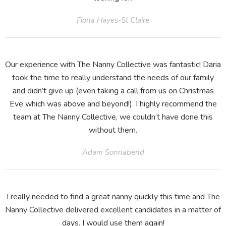
Fiona Hayes-St Claire
Our experience with The Nanny Collective was fantastic! Daria
took the time to really understand the needs of our family
and didn’t give up (even taking a call from us on Christmas
Eve which was above and beyond!). I highly recommend the
team at The Nanny Collective, we couldn’t have done this
without them.
Adam Sonnabend
I really needed to find a great nanny quickly this time and The
Nanny Collective delivered excellent candidates in a matter of
days. I would use them again!