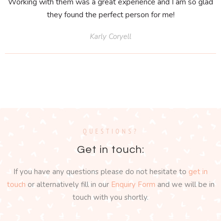
Working with them was a great experience and I am so glad
they found the perfect person for me!
Karly Coryell
QUESTIONS?
Get in touch:
If you have any questions please do not hesitate to
get in
touch
or alternatively fill in our
Enquiry Form
and we will be in
touch with you shortly.