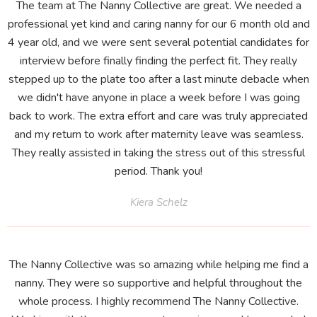
The team at The Nanny Collective are great. We needed a
professional yet kind and caring nanny for our 6 month old and
4 year old, and we were sent several potential candidates for
interview before finally finding the perfect fit. They really
stepped up to the plate too after a last minute debacle when
we didn't have anyone in place a week before I was going
back to work. The extra effort and care was truly appreciated
and my return to work after maternity leave was seamless.
They really assisted in taking the stress out of this stressful
period. Thank you!
Kiera Schelz
The Nanny Collective was so amazing while helping me find a
nanny. They were so supportive and helpful throughout the
whole process. I highly recommend The Nanny Collective.