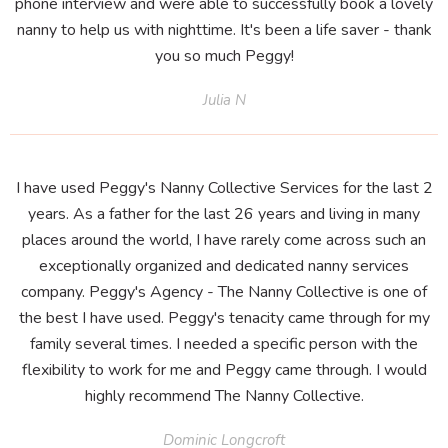
phone interview and were able to successfully book a lovely
nanny to help us with nighttime. It's been a life saver - thank
you so much Peggy!
Julia N
I have used Peggy's Nanny Collective Services for the last 2
years. As a father for the last 26 years and living in many
places around the world, I have rarely come across such an
exceptionally organized and dedicated nanny services
company. Peggy's Agency - The Nanny Collective is one of
the best I have used. Peggy's tenacity came through for my
family several times. I needed a specific person with the
flexibility to work for me and Peggy came through. I would
highly recommend The Nanny Collective.
Dominic Longcroft