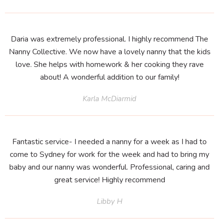
Daria was extremely professional. I highly recommend The
Nanny Collective. We now have a lovely nanny that the kids
love. She helps with homework & her cooking they rave
about! A wonderful addition to our family!
Karla McDiarmid
Fantastic service- I needed a nanny for a week as I had to
come to Sydney for work for the week and had to bring my
baby and our nanny was wonderful. Professional, caring and
great service! Highly recommend
Libby H