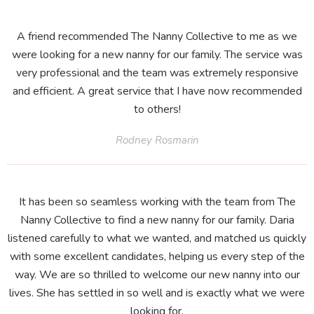
A friend recommended The Nanny Collective to me as we
were looking for a new nanny for our family. The service was
very professional and the team was extremely responsive
and efficient. A great service that I have now recommended
to others!
Rodney Rosmarin
It has been so seamless working with the team from The
Nanny Collective to find a new nanny for our family. Daria
listened carefully to what we wanted, and matched us quickly
with some excellent candidates, helping us every step of the
way. We are so thrilled to welcome our new nanny into our
lives. She has settled in so well and is exactly what we were
looking for.