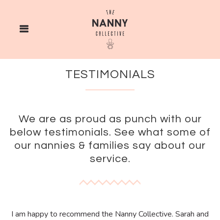
TESTIMONIALS
We are as proud as punch with our
below testimonials. See what some of
our nannies & families say about our
service.
I am happy to recommend the Nanny Collective. Sarah and