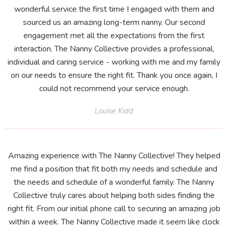
wonderful service the first time I engaged with them and
sourced us an amazing long-term nanny. Our second
engagement met all the expectations from the first
interaction. The Nanny Collective provides a professional,
individual and caring service - working with me and my family
on our needs to ensure the right fit. Thank you once again, I
could not recommend your service enough.
Louise Kidd
Amazing experience with The Nanny Collective! They helped
me find a position that fit both my needs and schedule and
the needs and schedule of a wonderful family. The Nanny
Collective truly cares about helping both sides finding the
right fit. From our initial phone call to securing an amazing job
within a week. The Nanny Collective made it seem like clock