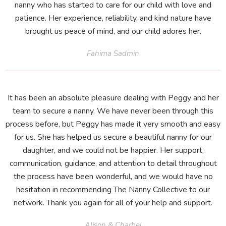
nanny who has started to care for our child with love and
patience. Her experience, reliability, and kind nature have
brought us peace of mind, and our child adores her.
Fahima Sadmin
It has been an absolute pleasure dealing with Peggy and her
team to secure a nanny. We have never been through this
process before, but Peggy has made it very smooth and easy
for us. She has helped us secure a beautiful nanny for our
daughter, and we could not be happier. Her support,
communication, guidance, and attention to detail throughout
the process have been wonderful, and we would have no
hesitation in recommending The Nanny Collective to our
network. Thank you again for all of your help and support.
Alison & Charbel