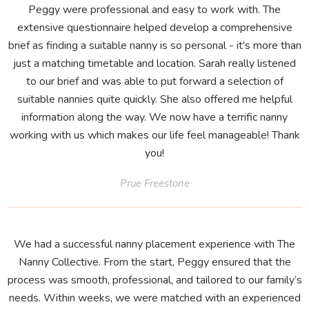
Peggy were professional and easy to work with. The
extensive questionnaire helped develop a comprehensive
brief as finding a suitable nanny is so personal - it's more than
just a matching timetable and location. Sarah really listened
to our brief and was able to put forward a selection of
suitable nannies quite quickly. She also offered me helpful
information along the way. We now have a terrific nanny
working with us which makes our life feel manageable! Thank
you!
Prue Freestone
We had a successful nanny placement experience with The
Nanny Collective. From the start, Peggy ensured that the
process was smooth, professional, and tailored to our family’s
needs. Within weeks, we were matched with an experienced