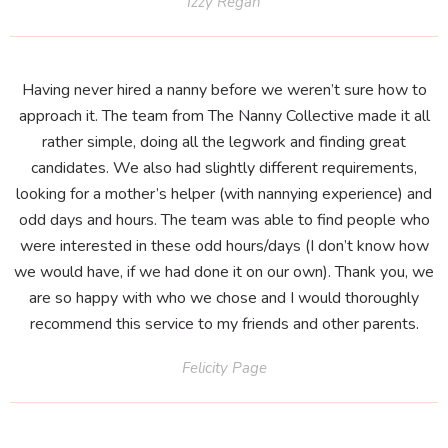
Izzy Regan
Having never hired a nanny before we weren’t sure how to
approach it. The team from The Nanny Collective made it all
rather simple, doing all the legwork and finding great
candidates. We also had slightly different requirements,
looking for a mother’s helper (with nannying experience) and
odd days and hours. The team was able to find people who
were interested in these odd hours/days (I don’t know how
we would have, if we had done it on our own). Thank you, we
are so happy with who we chose and I would thoroughly
recommend this service to my friends and other parents.
Felicity Page