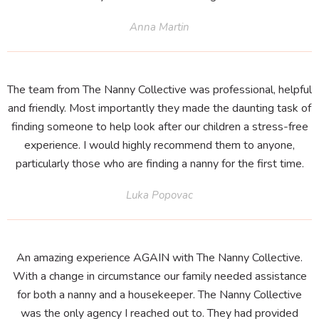
Anna Martin
The team from The Nanny Collective was professional, helpful
and friendly. Most importantly they made the daunting task of
finding someone to help look after our children a stress-free
experience. I would highly recommend them to anyone,
particularly those who are finding a nanny for the first time.
Luka Popovac
An amazing experience AGAIN with The Nanny Collective.
With a change in circumstance our family needed assistance
for both a nanny and a housekeeper. The Nanny Collective
was the only agency I reached out to. They had provided