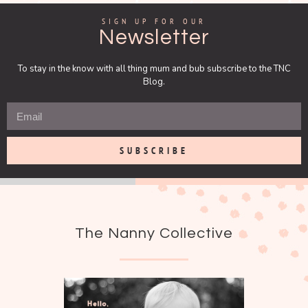
SIGN UP FOR OUR
Newsletter
To stay in the know with all thing mum and bub subscribe to the TNC
Blog.
SUBSCRIBE
The Nanny Collective