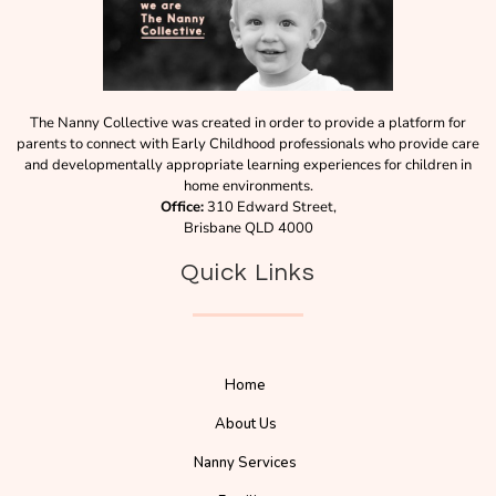
The Nanny Collective was created in order to provide a platform for
parents to connect with Early Childhood professionals who provide care
and developmentally appropriate learning experiences for children in
home environments.
Office:
310 Edward Street,
Brisbane QLD 4000
Quick Links
Home
About Us
Nanny Services