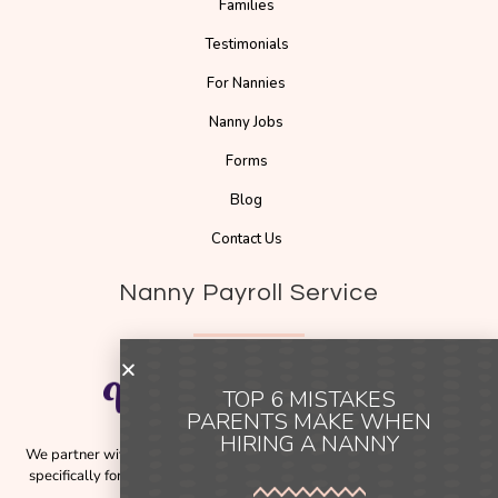
Families
Testimonials
For Nannies
Nanny Jobs
Forms
Blog
Contact Us
Nanny Payroll Service
TOP 6 MISTAKES
PARENTS MAKE WHEN
HIRING A NANNY
We partner with
Pay The Nanny
, a trusted payroll solution designed
specifically for families employing nannies across Australia and New
Zealand.