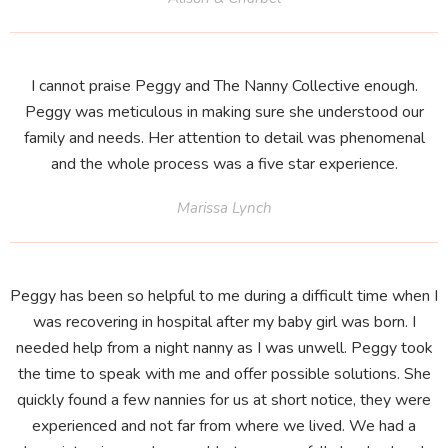
I cannot praise Peggy and The Nanny Collective enough.
Peggy was meticulous in making sure she understood our
family and needs. Her attention to detail was phenomenal
and the whole process was a five star experience.
Marissa Lynch
Peggy has been so helpful to me during a difficult time when I
was recovering in hospital after my baby girl was born. I
needed help from a night nanny as I was unwell. Peggy took
the time to speak with me and offer possible solutions. She
quickly found a few nannies for us at short notice, they were
experienced and not far from where we lived. We had a