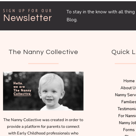
SIGN UP FOR OUR
To stay in the know with all thi
Newsletter
Blog.
The Nanny Collective
Quick L
Home
About U
Nanny Serv
Familie
Testimoni
For Nanni
The Nanny Collective was created in order to
Nanny Jo
provide a platform for parents to connect
Forms
with Early Childhood professionals who