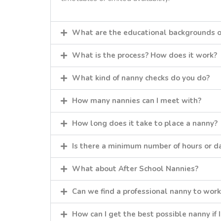
What are the educational backgrounds o
What is the process? How does it work?
What kind of nanny checks do you do?
How many nannies can I meet with?
How long does it take to place a nanny?
Is there a minimum number of hours or da
What about After School Nannies?
Can we find a professional nanny to work
How can I get the best possible nanny if 