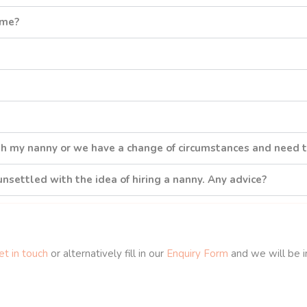
 me?
th my nanny or we have a change of circumstances and need 
 unsettled with the idea of hiring a nanny. Any advice?
t in touch
or alternatively fill in our
Enquiry Form
and we will be i