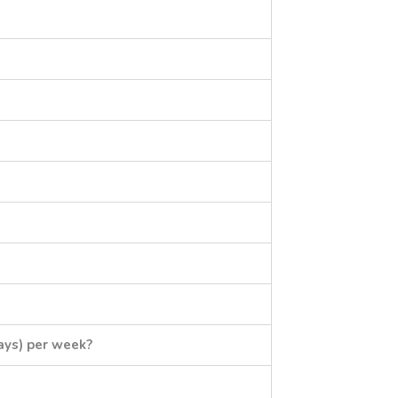
ays) per week?