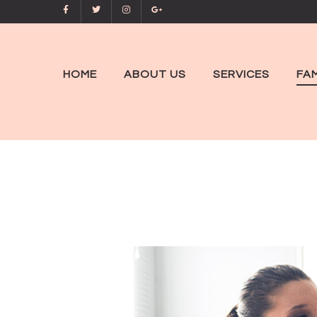
HOME
ABOUT US
SERVICES
FAM