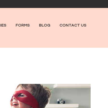
IES
FORMS
BLOG
CONTACT US