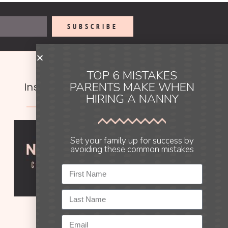
SUBSCRIBE
TOP 6 MISTAKES
PARENTS MAKE WHEN
Instagram
HIRING A NANNY
Set your family up for success by
avoiding these common mistakes