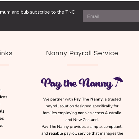
ng mum and bub subscribe to the TNC
inks
Nanny Payroll Service
s
ices
We partner with
Pay The Nanny
, a trusted
s
payroll solution designed specifically for
als
families employing nannies across Australia
es
and New Zealand.
bs
Pay The Nanny provides a simple, compliant,
and reliable payroll service that manages the