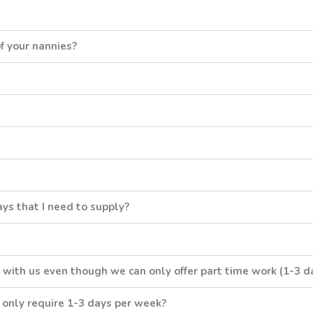
f your nannies?
ys that I need to supply?
 with us even though we can only offer part time work (1-3 d
I only require 1-3 days per week?