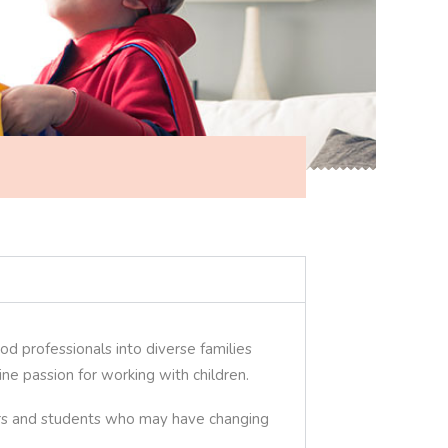
od professionals into diverse families
e passion for working with children.
lers and students who may have changing