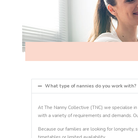
What type of nannies do you work with?
At The Nanny Collective (TNC) we specialise in p
with a variety of requirements and demands. Ou
Because our families are looking for longevity,
timetables or limited availability.