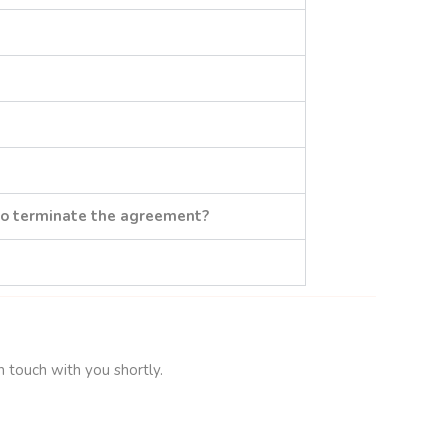
to terminate the agreement?
n touch with you shortly.