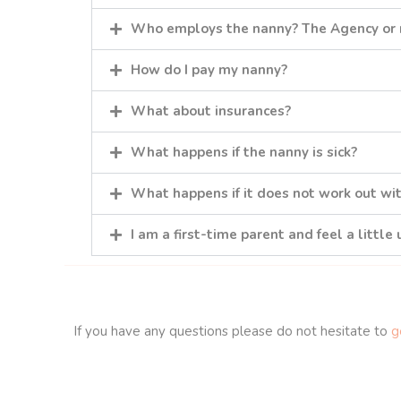
Who employs the nanny? The Agency or
How do I pay my nanny?
What about insurances?
What happens if the nanny is sick?
What happens if it does not work out wi
I am a first-time parent and feel a little
If you have any questions please do not hesitate to
ge