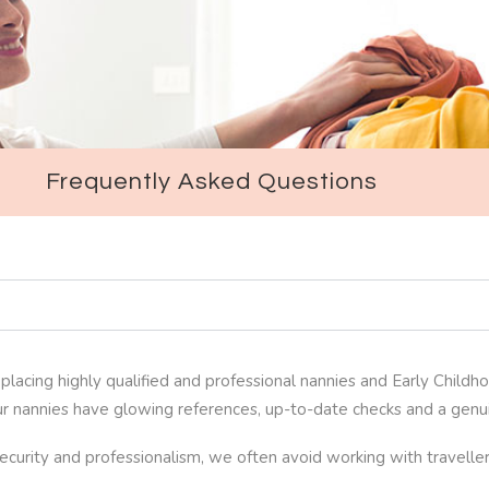
Frequently Asked Questions
lacing highly qualified and professional nannies and Early Childho
r nannies have glowing references, up-to-date checks and a genuin
 security and professionalism, we often avoid working with travel