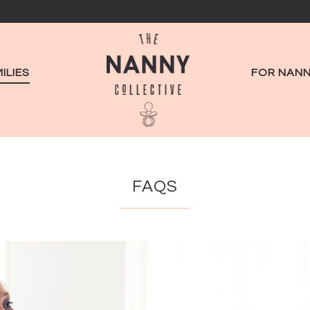
ILIES
FOR NANN
FAQS