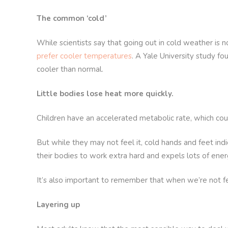
The common ‘cold’
While scientists say that going out in cold weather is n
prefer cooler temperatures
. A Yale University study f
cooler than normal.
Little bodies lose heat more quickly.
Children have an accelerated metabolic rate, which co
But while they may not feel it, cold hands and feet indi
their bodies to work extra hard and expels lots of ener
It’s also important to remember that when we’re not fee
Layering up