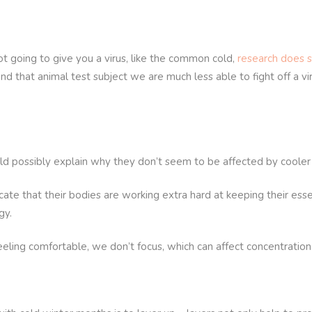
ot going to give you a virus, like the common cold,
research does s
ound that animal test subject we are much less able to fight off a 
uld possibly explain why they don’t seem to be affected by coole
cate that their bodies are working extra hard at keeping their esse
gy.
ling comfortable, we don’t focus, which can affect concentration 