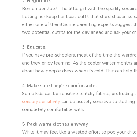
Negotiate.
Remember Zoe? The little girl with the sparkly sequins
Letting her keep her basic outfit that she’d chosen so
either one of them! Some parenting experts suggest tha
two potential outfits for the day ahead and ask your chil
Educate
.
If you have pre-schoolers, most of the time the wardrob
and they enjoy learning. As the cooler winter months 
about how people dress when it’s cold. This can help 
Make sure they’re comfortable.
Some kids can be sensitive to itchy fabrics, protruding s
sensory sensitivity
can be acutely sensitive to clothing.
completely comfortable with.
Pack warm clothes anyway
While it may feel like a wasted effort to pop your chil