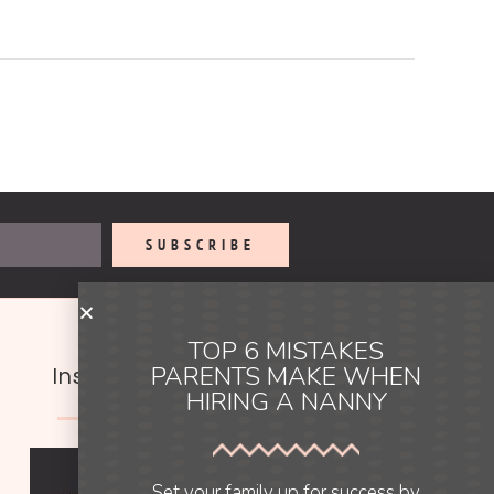
SUBSCRIBE
TOP 6 MISTAKES
PARENTS MAKE WHEN
Instagram
HIRING A NANNY
Set your family up for success by