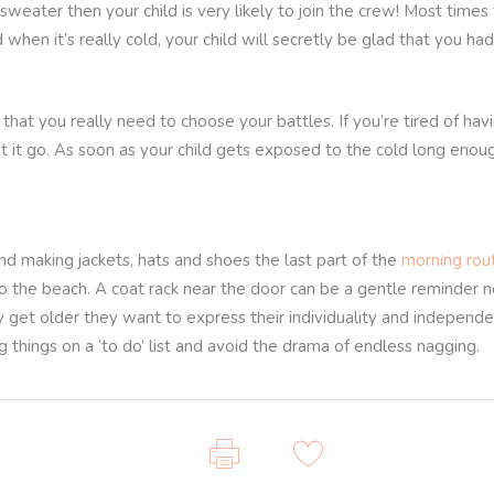
 sweater then your child is very likely to join the crew! Most times
d when it’s really cold, your child will secretly be glad that you h
that you really need to choose your battles. If you’re tired of hav
 it go. As soon as your child gets exposed to the cold long enough 
nd making jackets, hats and shoes the last part of the
morning rou
o the beach. A coat rack near the door can be a gentle reminder no
ey get older they want to express their individuality and independen
g things on a ‘to do’ list and avoid the drama of endless nagging.