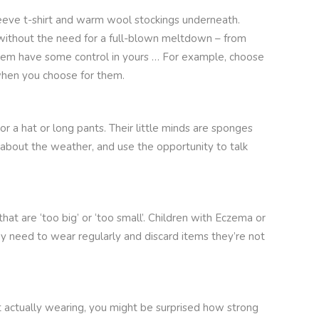
sleeve t-shirt and warm wool stockings underneath.
) without the need for a full-blown meltdown – from
 them have some control in yours … For example, choose
’ when you choose for them.
r a hat or long pants. Their little minds are sponges
about the weather, and use the opportunity to talk
hat are ‘too big’ or ‘too small’. Children with Eczema or
ey need to wear regularly and discard items they’re not
ot actually wearing, you might be surprised how strong