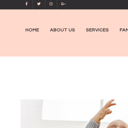
HOME
ABOUT US
SERVICES
FAM