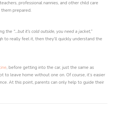
 teachers, professional nannies, and other child care
ad them prepared.
ing the
“…but it’s cold outside, you need a jacket,”
to really feel it, then they’ll quickly understand the
tine
, before getting into the car, just the same as
t to leave home without one on. Of course, it’s easier
ce. At this point, parents can only help to guide their