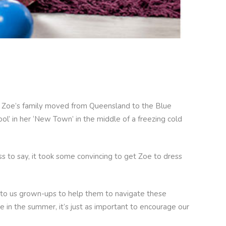
hen Zoe’s family moved from Queensland to the Blue
ol’ in her ‘New Town’ in the middle of a freezing cold
s to say, it took some convincing to get Zoe to dress
s up to us grown-ups to help them to navigate these
e in the summer, it’s just as important to encourage our