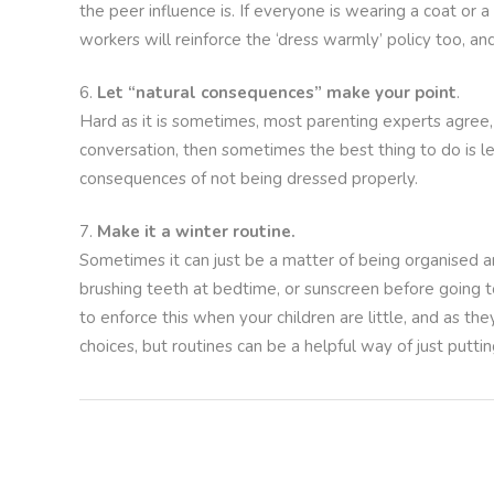
the peer influence is. If everyone is wearing a coat or a
workers will reinforce the ‘dress warmly’ policy too, an
Let “natural consequences” make your point
.
Hard as it is sometimes, most parenting experts agree, 
conversation, then sometimes the best thing to do is let
consequences of not being dressed properly.
Make it a winter routine.
Sometimes it can just be a matter of being organised a
brushing teeth at bedtime, or sunscreen before going t
to enforce this when your children are little, and as th
choices, but routines can be a helpful way of just puttin