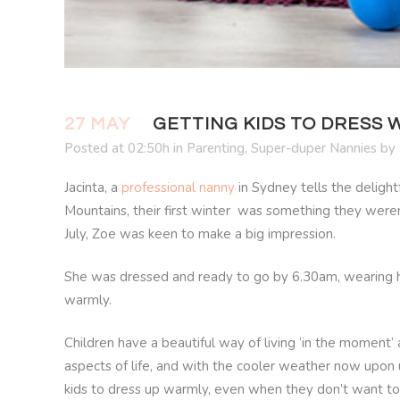
27 MAY
GETTING KIDS TO DRESS
Posted at 02:50h
in
Parenting
,
Super-duper Nannies
by
Jacinta, a
professional nanny
in Sydney tells the deligh
Mountains, their first winter was something they weren’
July, Zoe was keen to make a big impression.
She was dressed and ready to go by 6.30am, wearing her
warmly.
Children have a beautiful way of living ‘in the moment’ a
aspects of life, and with the cooler weather now upon u
kids to dress up warmly, even when they don’t want to