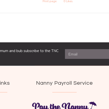
Print page
0
Likes
ng mum and bub subscribe to the TNC
inks
Nanny Payroll Service