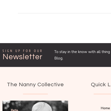
SIGN UP FOR OUR
To stay in the know with all thi
Newsletter
Blog.
The Nanny Collective
Quick L
Home