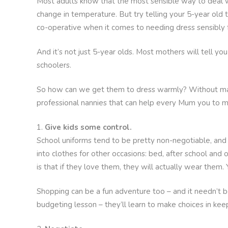
Most adults know that the most sensible way to deal wi
change in temperature. But try telling your 5-year old 
co-operative when it comes to needing dress sensibly f
And it’s not just 5-year olds. Most mothers will tell yo
schoolers.
So how can we get them to dress warmly? Without ma
professional nannies that can help every Mum you to m
Give kids some control.
School uniforms tend to be pretty non-negotiable, and m
into clothes for other occasions: bed, after school and
is that if they love them, they will actually wear them. 
Shopping can be a fun adventure too – and it needn’t b
budgeting lesson – they’ll learn to make choices in kee