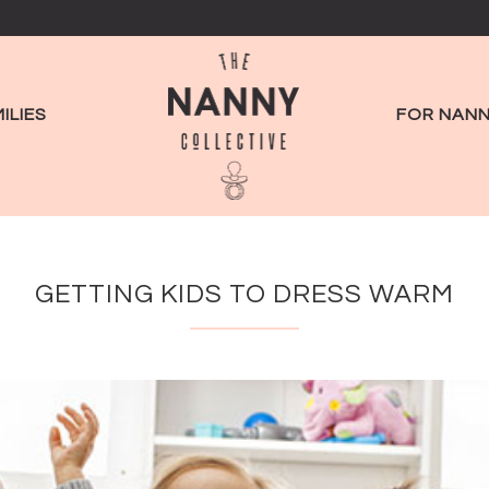
ILIES
FOR NANN
GETTING KIDS TO DRESS WARM