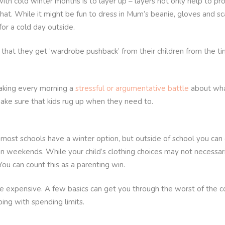
th cold winter months is to layer up – layers not only help to pr
that. While it might be fun to dress in Mum’s beanie, gloves and s
or a cold day outside.
u that they get ‘wardrobe pushback’ from their children from the t
king every morning a
stressful or argumentative battle
about what
ake sure that kids rug up when they need to.
ost schools have a winter option, but outside of school you can g
 on weekends. While your child’s clothing choices may not necessar
You can count this as a parenting win.
e expensive. A few basics can get you through the worst of the col
ping with spending limits.