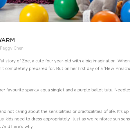
 WARM
Peggy Chen
tful story of Zoe, a cute four year-old with a big imagination. W
t completely prepared for. But on her first day of a ‘New Prescho
 favourite sparkly aqua singlet and a purple ballet tutu. Needles
nd not caring about the sensibilities or practicalities of life. It’
s, kids need to dress appropriately. Just as we reinforce sun sens
. And here’s why.