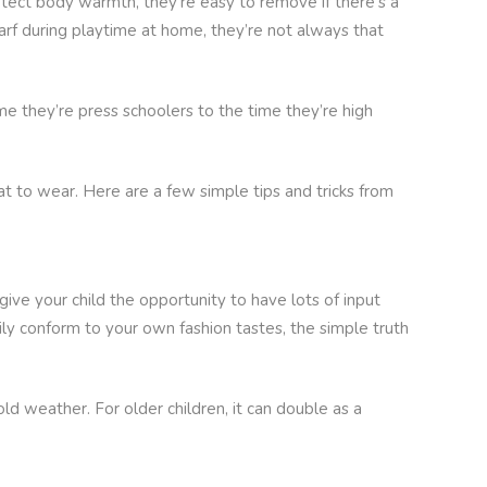
otect body warmth, they’re easy to remove if there’s a
carf during playtime at home, they’re not always that
ime they’re press schoolers to the time they’re high
 to wear. Here are a few simple tips and tricks from
ive your child the opportunity to have lots of input
ily conform to your own fashion tastes, the simple truth
d weather. For older children, it can double as a