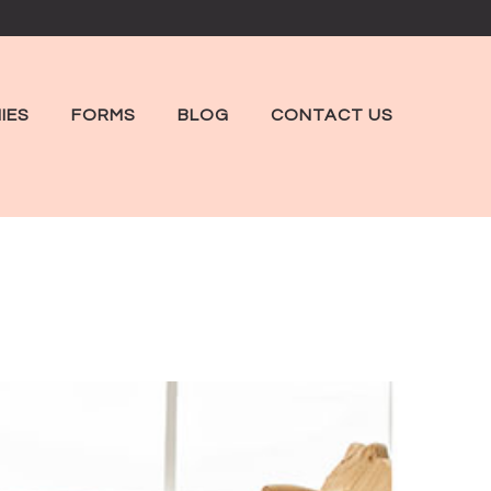
IES
FORMS
BLOG
CONTACT US