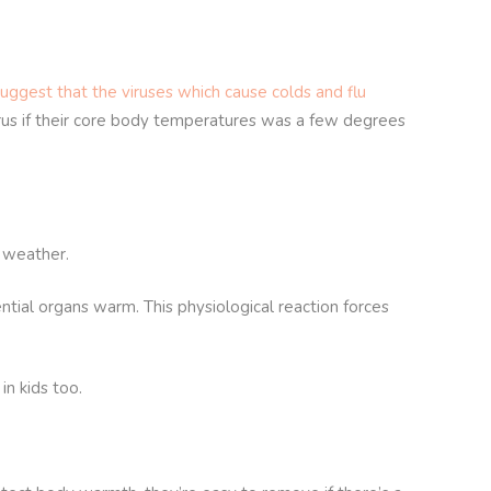
uggest that the viruses which cause colds and flu
virus if their core body temperatures was a few degrees
r weather.
ntial organs warm. This physiological reaction forces
in kids too.