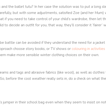
 and the ballet tutu? In her case the solution was to put a long 
 carefully, but with some adjustments, satisfied Zoe (and her Mum
t if you need to take control of your child’s wardrobe, then let
d to decide an outfit for you, that way, they’ll consider it ‘fairer
e battle can be avoided if they understand the need for a jacket o
approach choose story books, or TV shows or
colouring in activities
them make more sensible winter clothing choices on their own.
eams and tags and abrasive fabrics (like wool), as well as clothes t
 So, before the cool weather really sets in, do a check on what th
d’s jumper in their school bag even when they seem to insist on n