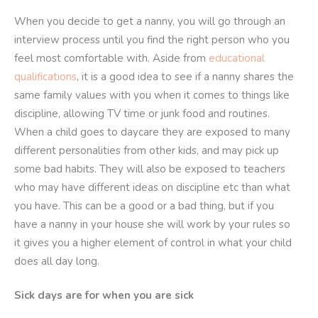
When you decide to get a nanny, you will go through an
interview process until you find the right person who you
feel most comfortable with. Aside from
educational
qualifications
, it is a good idea to see if a nanny shares the
same family values with you when it comes to things like
discipline, allowing TV time or junk food and routines.
When a child goes to daycare they are exposed to many
different personalities from other kids, and may pick up
some bad habits. They will also be exposed to teachers
who may have different ideas on discipline etc than what
you have. This can be a good or a bad thing, but if you
have a nanny in your house she will work by your rules so
it gives you a higher element of control in what your child
does all day long.
Sick days are for when you are sick