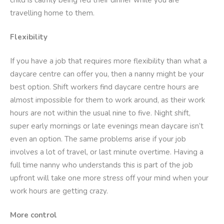
child is calmly being fed their dinner while you are
travelling home to them.
Flexibility
If you have a job that requires more flexibility than what a
daycare centre can offer you, then a nanny might be your
best option. Shift workers find daycare centre hours are
almost impossible for them to work around, as their work
hours are not within the usual nine to five. Night shift,
super early mornings or late evenings mean daycare isn’t
even an option. The same problems arise if your job
involves a lot of travel, or last minute overtime. Having a
full time nanny who understands this is part of the job
upfront will take one more stress off your mind when your
work hours are getting crazy.
More control