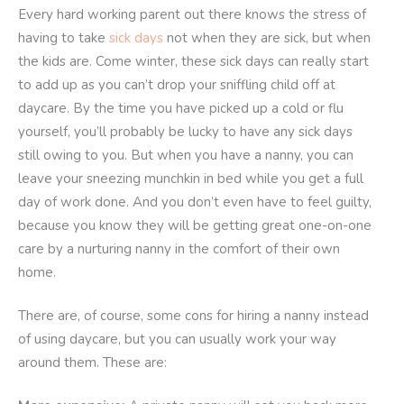
Every hard working parent out there knows the stress of
having to take
sick days
not when they are sick, but when
the kids are. Come winter, these sick days can really start
to add up as you can’t drop your sniffling child off at
daycare. By the time you have picked up a cold or flu
yourself, you’ll probably be lucky to have any sick days
still owing to you. But when you have a nanny, you can
leave your sneezing munchkin in bed while you get a full
day of work done. And you don’t even have to feel guilty,
because you know they will be getting great one-on-one
care by a nurturing nanny in the comfort of their own
home.
There are, of course, some cons for hiring a nanny instead
of using daycare, but you can usually work your way
around them. These are: