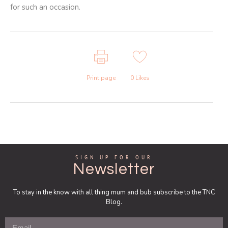
for such an occasion.
Print page
0
Likes
SIGN UP FOR OUR
Newsletter
To stay in the know with all thing mum and bub subscribe to the TNC
Blog.