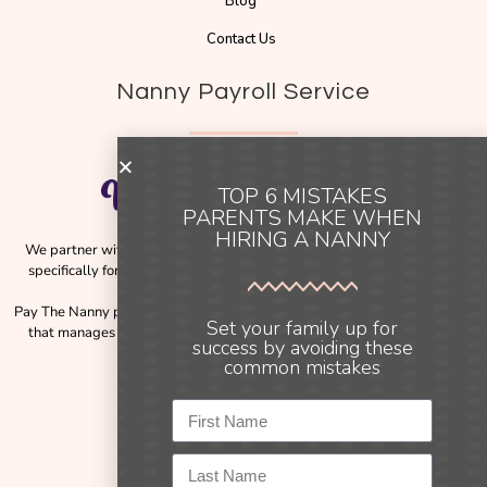
Blog
Contact Us
Nanny Payroll Service
TOP 6 MISTAKES
PARENTS MAKE WHEN
HIRING A NANNY
We partner with
Pay The Nanny
, a trusted payroll solution designed
specifically for families employing nannies across Australia and New
Zealand.
Pay The Nanny provides a simple, compliant, and reliable payroll service
Set your family up for
that manages the complexities of employment obligations, including
success by avoiding these
payslips, tax, and payroll processing.
common mistakes
Instagram