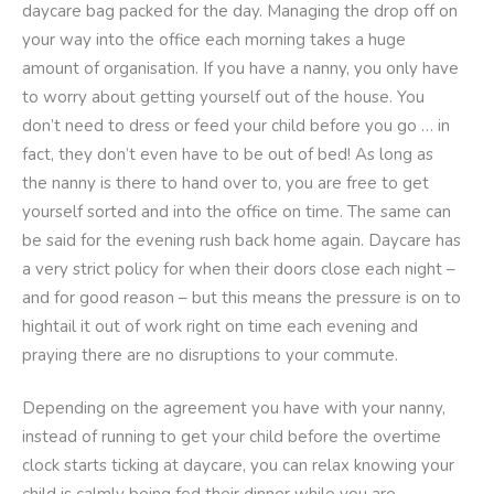
daycare bag packed for the day. Managing the drop off on
your way into the office each morning takes a huge
amount of organisation. If you have a nanny, you only have
to worry about getting yourself out of the house. You
don’t need to dress or feed your child before you go … in
fact, they don’t even have to be out of bed! As long as
the nanny is there to hand over to, you are free to get
yourself sorted and into the office on time. The same can
be said for the evening rush back home again. Daycare has
a very strict policy for when their doors close each night –
and for good reason – but this means the pressure is on to
hightail it out of work right on time each evening and
praying there are no disruptions to your commute.
Depending on the agreement you have with your nanny,
instead of running to get your child before the overtime
clock starts ticking at daycare, you can relax knowing your