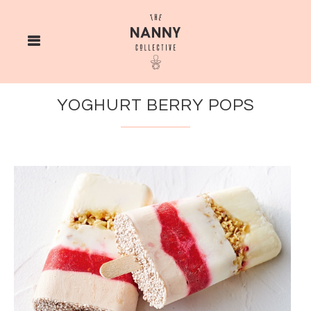
YOGHURT BERRY POPS