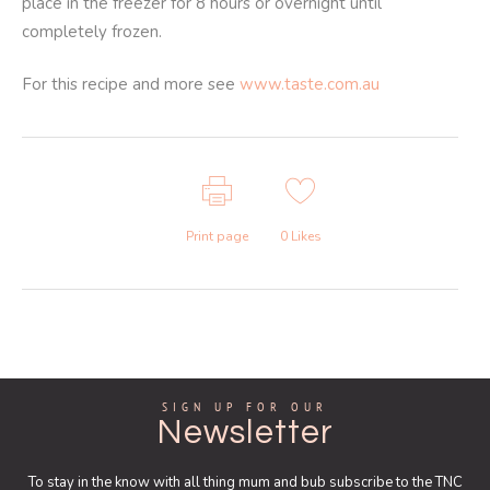
place in the freezer for 8 hours or overnight until
completely frozen.
For this recipe and more see
www.taste.com.au
Print page
0
Likes
SIGN UP FOR OUR
Newsletter
To stay in the know with all thing mum and bub subscribe to the TNC