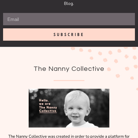
Blog.
SUBSCRIBE
The Nanny Collective
The Nanny Collective was created in order to provide a platform for