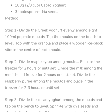
180g (2/3 cup) Cacao Yoghurt
3 tablespoons chia seeds
Method:
Step 1- Divide the Greek yoghurt evenly among eight
100ml popsicle moulds. Tap the moulds on the bench to
level. Top with the granola and place a wooden ice-block
stick in the centre of each mould.
Step 2- Divide maple syrup among moulds. Place in the
freezer for 2 hours or until set. Divide the milk among the
moulds and freeze for 2 hours or until set. Divide the
raspberry puree among the moulds and place in the
freezer for 2-3 hours or until set.
Step 3- Divide the cacao yoghurt among the moulds and
tap on the bench to level. Sprinkle with chia seeds and