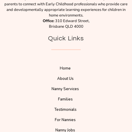
parents to connect with Early Childhood professionals who provide care
and developmentally appropriate learning experiences for children in
home environments.
Office:
310 Edward Street,
Brisbane QLD 4000
Quick Links
Home
About Us
Nanny Services
Families
Testimonials
For Nannies
Nanny Jobs