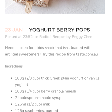
23 JAN
YOGHURT BERRY POPS
Posted at 23:52h
in
Radical Recipes
by
Peggy Chen
Need an idea for a kids snack that isn’t loaded with
artificial sweeteners? Try this recipe from taste.com.au
Ingrediens:
180g (2/3 cup) thick Greek plain yoghurt or vanilla
yoghurt
100g (3/4 cup) berry granola muesli
2 tablespoons maple syrup
125ml (1/2 cup) milk
125g raspberries, pureed