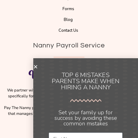
Forms
Blog
Contact Us
Nanny Payroll Service
TOP 6 MISTAKES
PARENTS MAKE WHEN
HIRING A NANNY
We partner with
Pay The Nanny
, a trusted payroll solution designed
specifically for families employing nannies across Australia and New
Zealand.
Pay The Nanny provides a simple, compliant, and reliable payroll service
Set your family up for
that manages the complexities of employment obligations, including
success by avoiding these
payslips, tax, and payroll processing.
common mistakes
Instagram